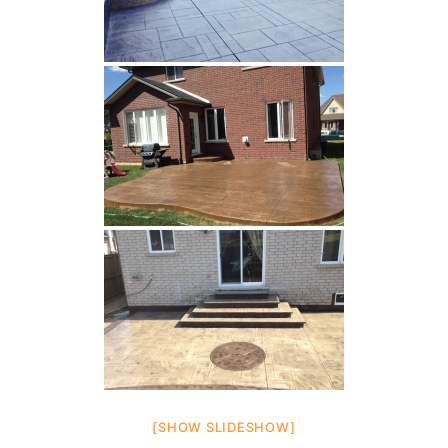
[SHOW SLIDESHOW]