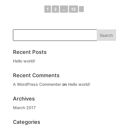
1
2
...
12
►
Recent Posts
Hello world!
Recent Comments
A WordPress Commenter
on
Hello world!
Archives
March 2017
Categories