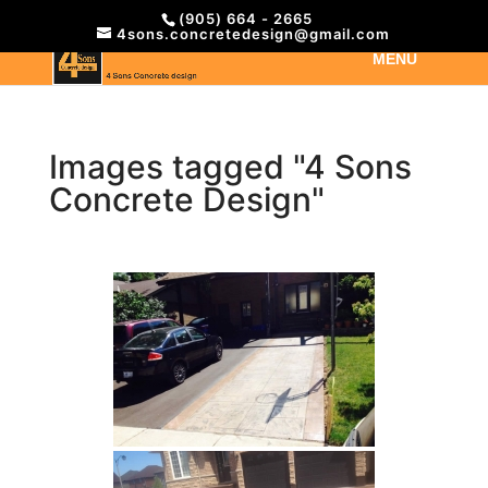
(905) 664 - 2665
4sons.concretedesign@gmail.com
Images tagged "4 Sons
Concrete Design"